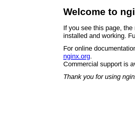
Welcome to ngi
If you see this page, the
installed and working. Fu
For online documentation
nginx.org
.
Commercial support is a
Thank you for using ngin